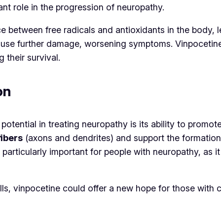
ant role in the progression of neuropathy.
e between free radicals and antioxidants in the body, l
cause further damage, worsening symptoms. Vinpocetine 
their survival.
on
potential in treating neuropathy is its ability to prom
fibers
(axons and dendrites) and support the formatio
s particularly important for people with neuropathy, a
ls, vinpocetine could offer a new hope for those with 