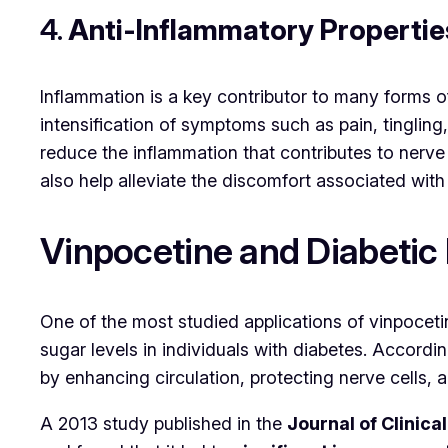
4.
Anti-Inflammatory Propertie
Inflammation is a key contributor to many forms 
intensification of symptoms such as pain, tingli
reduce the inflammation that contributes to nerve
also help alleviate the discomfort associated with
Vinpocetine and Diabetic
One of the most studied applications of vinpocetin
sugar levels in individuals with diabetes. Accord
by enhancing circulation, protecting nerve cells, 
A 2013 study published in the
Journal of Clini