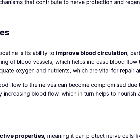
echanisms that contribute to nerve protection and rege
ves
tine is its ability to
improve blood circulation
, par
ning of blood vessels, which helps increase blood flow t
quate oxygen and nutrients, which are vital for repair
 blood flow to the nerves can become compromised due 
by increasing blood flow, which in turn helps to nouris
ctive properties
, meaning it can protect nerve cells