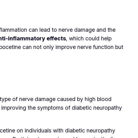
inflammation can lead to nerve damage and the
nti-inflammatory effects
, which could help
npocetine can not only improve nerve function but
 type of nerve damage caused by high blood
in improving the symptoms of diabetic neuropathy
cetine on individuals with diabetic neuropathy