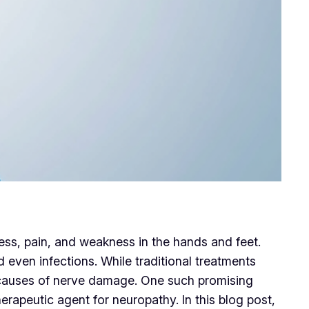
ss, pain, and weakness in the hands and feet.
ven infections. While traditional treatments
t causes of nerve damage. One such promising
erapeutic agent for neuropathy. In this blog post,