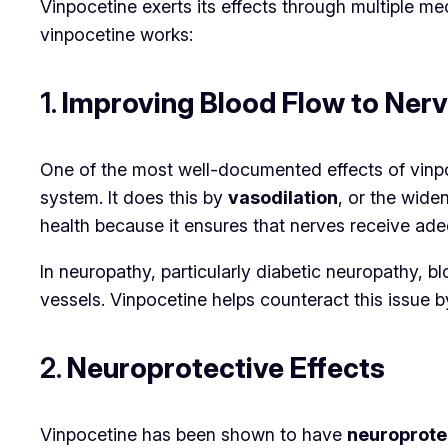
Vinpocetine exerts its effects through multiple m
vinpocetine works:
1.
Improving Blood Flow to Ner
One of the most well-documented effects of vinpoce
system. It does this by
vasodilation
, or the wide
health because it ensures that nerves receive ade
In neuropathy, particularly diabetic neuropathy,
vessels. Vinpocetine helps counteract this issue 
2.
Neuroprotective Effects
Vinpocetine has been shown to have
neuroprote