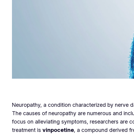
Neuropathy, a condition characterized by nerve d
The causes of neuropathy are numerous and inclu
focus on alleviating symptoms, researchers are c
treatment is
vinpocetine
, a compound derived fro