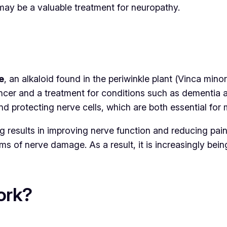
may be a valuable treatment for neuropathy.
e
, an alkaloid found in the periwinkle plant (
Vinca minor
ancer and a treatment for conditions such as dementia a
 and protecting nerve cells, which are both essential fo
 results in improving nerve function and reducing pain
ms of nerve damage. As a result, it is increasingly bein
ork?