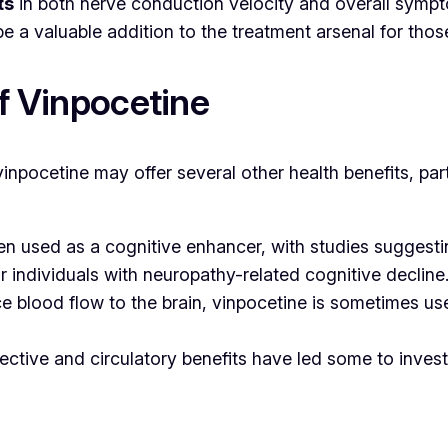
ts
in both nerve conduction velocity and overall symptom
 a valuable addition to the treatment arsenal for tho
of Vinpocetine
 vinpocetine may offer several other health benefits, par
ften used as a cognitive enhancer, with studies sugges
for individuals with neuropathy-related cognitive decline
ance blood flow to the brain, vinpocetine is sometimes u
ective and circulatory benefits have led some to invest