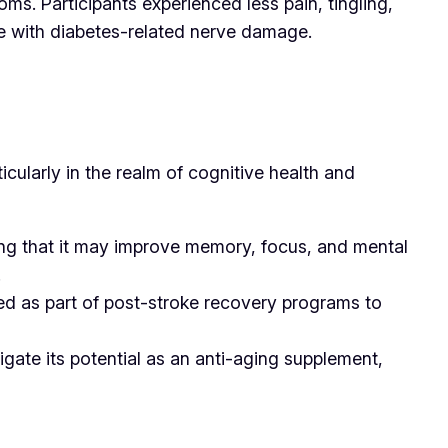
s. Participants experienced less pain, tingling,
se with diabetes-related nerve damage.
ticularly in the realm of cognitive health and
ting that it may improve memory, focus, and mental
.
sed as part of post-stroke recovery programs to
igate its potential as an anti-aging supplement,