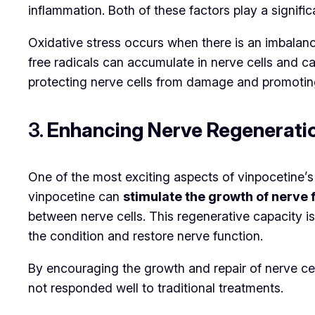
inflammation. Both of these factors play a signific
Oxidative stress occurs when there is an imbalanc
free radicals can accumulate in nerve cells and 
protecting nerve cells from damage and promoting 
3.
Enhancing Nerve Regenerati
One of the most exciting aspects of vinpocetine’s 
vinpocetine can
stimulate the growth of nerve 
between nerve cells. This regenerative capacity i
the condition and restore nerve function.
By encouraging the growth and repair of nerve cel
not responded well to traditional treatments.