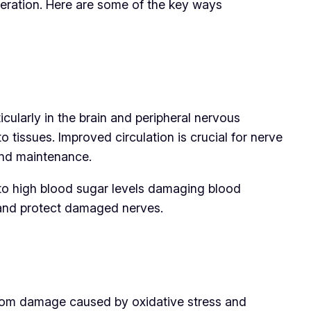
neration. Here are some of the key ways
ticularly in the brain and peripheral nervous
o tissues. Improved circulation is crucial for nerve
 and maintenance.
to high blood sugar levels damaging blood
h and protect damaged nerves.
 from damage caused by oxidative stress and