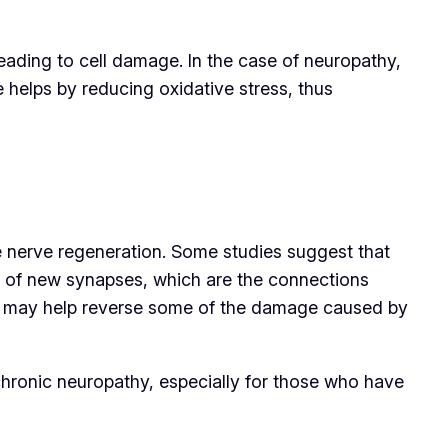
eading to cell damage. In the case of neuropathy,
helps by reducing oxidative stress, thus
ote nerve regeneration. Some studies suggest that
n of new synapses, which are the connections
s it may help reverse some of the damage caused by
chronic neuropathy, especially for those who have