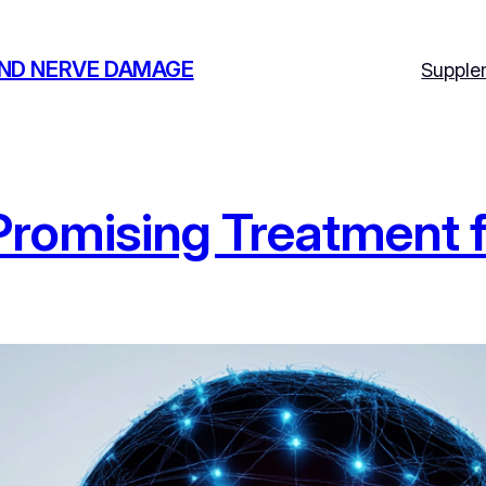
AND NERVE DAMAGE
Supple
 Promising Treatment 