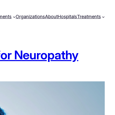
ments
Organizations
About
Hospitals
Treatments
for Neuropathy