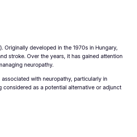
). Originally developed in the 1970s in Hungary,
nd stroke. Over the years, it has gained attention
r managing neuropathy.
 associated with neuropathy, particularly in
g considered as a potential alternative or adjunct