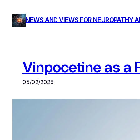
Skip
to
NEWS AND VIEWS FOR NEUROPATHY 
content
Vinpocetine as a
05/02/2025