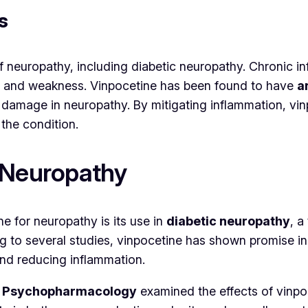
s
of neuropathy, including diabetic neuropathy. Chronic 
ng, and weakness. Vinpocetine has been found to have
a
 damage in neuropathy. By mitigating inflammation, vi
 the condition.
 Neuropathy
e for neuropathy is its use in
diabetic neuropathy
, a
ing to several studies, vinpocetine has shown promise 
and reducing inflammation.
cal Psychopharmacology
examined the effects of vinpo