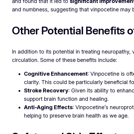
and found that it led to
significant improvemen
and numbness, suggesting that vinpocetine may be
Other Potential Benefits 
In addition to its potential in treating neuropathy,
circulation. Some of these benefits include:
Cognitive Enhancement
: Vinpocetine is o
clarity. This could be particularly beneficial 
Stroke Recovery
: Given its ability to enh
support brain function and healing.
Anti-Aging Effects
: Vinpocetine’s neuroprot
helping to preserve brain health as we age.