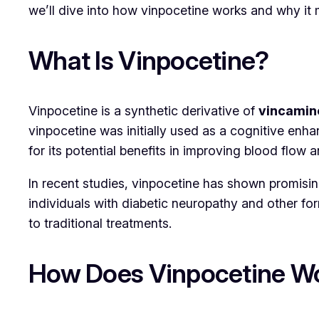
we’ll dive into how vinpocetine works and why it 
What Is Vinpocetine?
Vinpocetine is a synthetic derivative of
vincamin
vinpocetine was initially used as a cognitive enh
for its potential benefits in improving blood flow
In recent studies, vinpocetine has shown promising
individuals with diabetic neuropathy and other for
to traditional treatments.
How Does Vinpocetine W