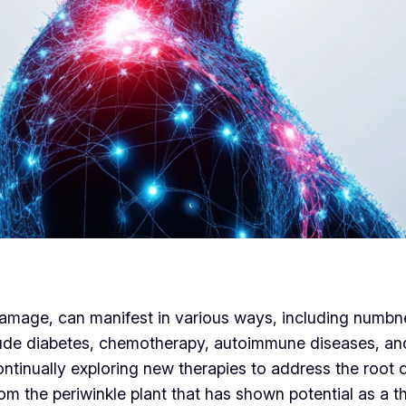
amage, can manifest in various ways, including numbne
de diabetes, chemotherapy, autoimmune diseases, and e
ontinually exploring new therapies to address the roo
m the periwinkle plant that has shown potential as a th