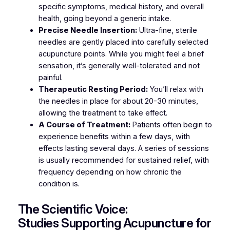
specific symptoms, medical history, and overall
health, going beyond a generic intake.
Precise Needle Insertion:
Ultra-fine, sterile
needles are gently placed into carefully selected
acupuncture points. While you might feel a brief
sensation, it’s generally well-tolerated and not
painful.
Therapeutic Resting Period:
You’ll relax with
the needles in place for about 20-30 minutes,
allowing the treatment to take effect.
A Course of Treatment:
Patients often begin to
experience benefits within a few days, with
effects lasting several days. A series of sessions
is usually recommended for sustained relief, with
frequency depending on how chronic the
condition is.
The Scientific Voice:
Studies Supporting Acupuncture for