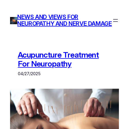
Skip
to
NEWS AND VIEWS FOR
content
NEUROPATHY AND NERVE DAMAGE
Acupuncture Treatment
For Neuropathy
04/27/2025