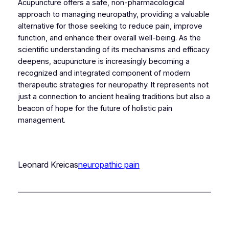
Acupuncture offers a safe, non-pharmacological
approach to managing neuropathy, providing a valuable
alternative for those seeking to reduce pain, improve
function, and enhance their overall well-being. As the
scientific understanding of its mechanisms and efficacy
deepens, acupuncture is increasingly becoming a
recognized and integrated component of modern
therapeutic strategies for neuropathy. It represents not
just a connection to ancient healing traditions but also a
beacon of hope for the future of holistic pain
management.
Leonard Kreicas
neuropathic pain