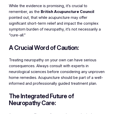
While the evidence is promising, it’s crucial to
remember, as the
British Acupuncture Council
pointed out, that while acupuncture may offer
significant short-term relief and impact the complex
symptom burden of neuropathy, it’s not necessarily a
“cure-all.”
A Crucial Word of Caution:
Treating neuropathy on your own can have serious
consequences. Always consult with experts in
neurological sciences before considering any unproven
home remedies. Acupuncture should be part of a well-
informed and professionally guided treatment plan.
The Integrated Future of
Neuropathy Care: