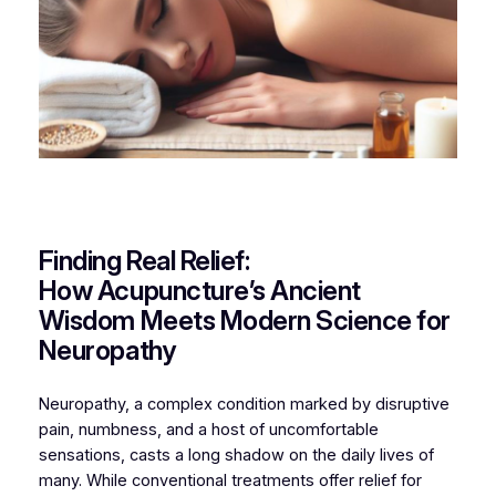
Finding Real Relief:
How Acupuncture’s Ancient
Wisdom Meets Modern Science for
Neuropathy
Neuropathy, a complex condition marked by disruptive
pain, numbness, and a host of uncomfortable
sensations, casts a long shadow on the daily lives of
many. While conventional treatments offer relief for