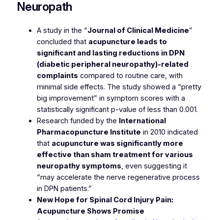
Neuropath
A study in the “
Journal of Clinical Medicine
”
concluded that
acupuncture leads to
significant and lasting reductions in DPN
(diabetic peripheral neuropathy)-related
complaints
compared to routine care, with
minimal side effects. The study showed a “pretty
big improvement” in symptom scores with a
statistically significant p-value of less than 0.001.
Research funded by the
International
Pharmacopuncture Institute
in 2010 indicated
that
acupuncture was significantly more
effective than sham treatment for various
neuropathy symptoms
, even suggesting it
“may accelerate the nerve regenerative process
in DPN patients.”
New Hope for Spinal Cord Injury Pain:
Acupuncture Shows Promise