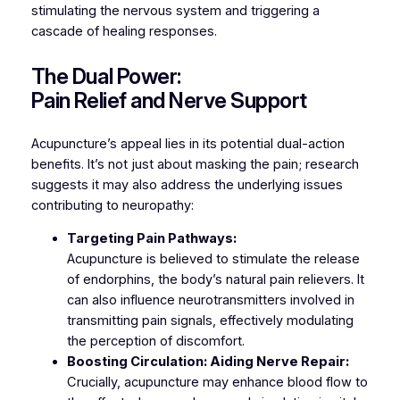
stimulating the nervous system and triggering a
cascade of healing responses.
The Dual Power:
Pain Relief and Nerve Support
Acupuncture’s appeal lies in its potential dual-action
benefits. It’s not just about masking the pain; research
suggests it may also address the underlying issues
contributing to neuropathy:
Targeting Pain Pathways:
Acupuncture is believed to stimulate the release
of endorphins, the body’s natural pain relievers. It
can also influence neurotransmitters involved in
transmitting pain signals, effectively modulating
the perception of discomfort.
Boosting Circulation: Aiding Nerve Repair:
Crucially, acupuncture may enhance blood flow to