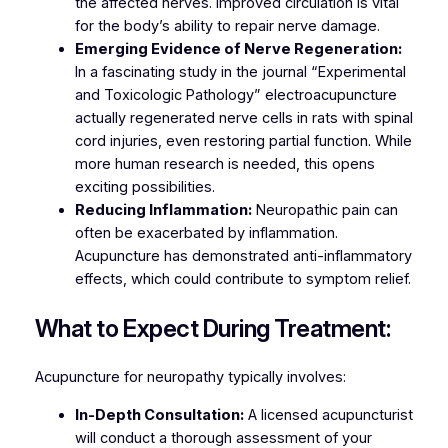
the affected nerves. Improved circulation is vital
for the body’s ability to repair nerve damage.
Emerging Evidence of Nerve Regeneration:
In a fascinating study in the journal “Experimental
and Toxicologic Pathology” electroacupuncture
actually regenerated nerve cells in rats with spinal
cord injuries, even restoring partial function. While
more human research is needed, this opens
exciting possibilities.
Reducing Inflammation:
Neuropathic pain can
often be exacerbated by inflammation.
Acupuncture has demonstrated anti-inflammatory
effects, which could contribute to symptom relief.
What to Expect During Treatment:
Acupuncture for neuropathy typically involves:
In-Depth Consultation:
A licensed acupuncturist
will conduct a thorough assessment of your