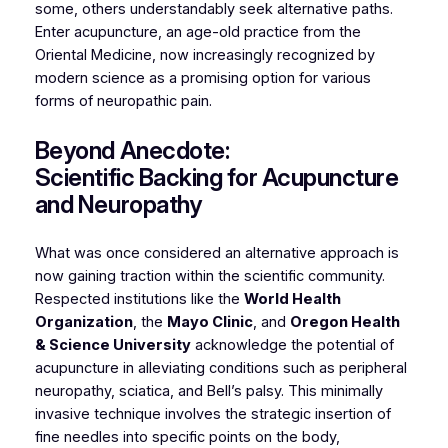
some, others understandably seek alternative paths.
Enter acupuncture, an age-old practice from the
Oriental Medicine, now increasingly recognized by
modern science as a promising option for various
forms of neuropathic pain.
Beyond Anecdote:
Scientific Backing for Acupuncture
and Neuropathy
What was once considered an alternative approach is
now gaining traction within the scientific community.
Respected institutions like the
World Health
Organization
, the
Mayo Clinic
, and
Oregon Health
& Science University
acknowledge the potential of
acupuncture in alleviating conditions such as peripheral
neuropathy, sciatica, and Bell’s palsy. This minimally
invasive technique involves the strategic insertion of
fine needles into specific points on the body,