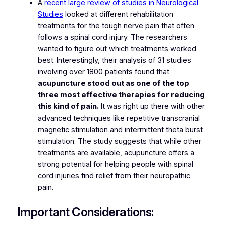
A
recent large review of studies in
Neurological
Studies
looked at different rehabilitation
treatments for the tough nerve pain that often
follows a spinal cord injury. The researchers
wanted to figure out which treatments worked
best. Interestingly, their analysis of 31 studies
involving over 1800 patients found that
acupuncture stood out as one of the top
three most effective therapies for reducing
this kind of pain.
It was right up there with other
advanced techniques like repetitive transcranial
magnetic stimulation and intermittent theta burst
stimulation. The study suggests that while other
treatments are available, acupuncture offers a
strong potential for helping people with spinal
cord injuries find relief from their neuropathic
pain.
Important Considerations: